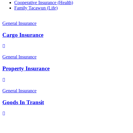
Cooperative Insurance (Health)
Family Tacawun (Life)
General Insurance
Cargo Insurance
General Insurance
Property Insurance
General Insurance
Goods In Transit