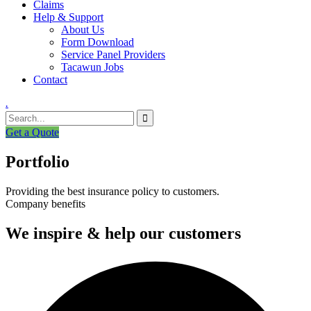
Claims
Help & Support
About Us
Form Download
Service Panel Providers
Tacawun Jobs
Contact
.
Get a Quote
Portfolio
Providing the best insurance policy to customers.
Company benefits
We inspire & help our customers