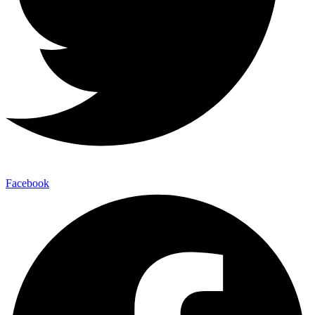
Facebook