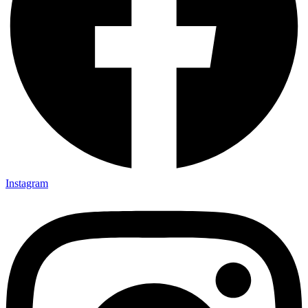
Instagram