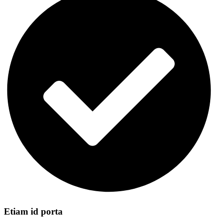
Etiam id porta