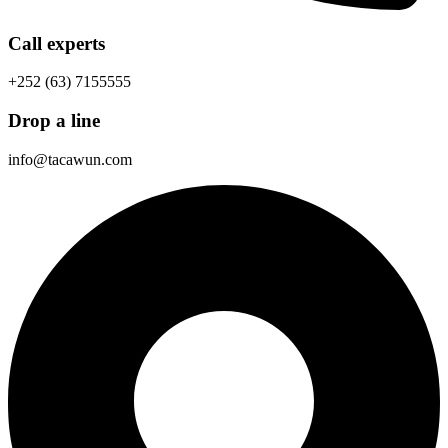
Call experts
+252 (63) 7155555
Drop a line
info@tacawun.com