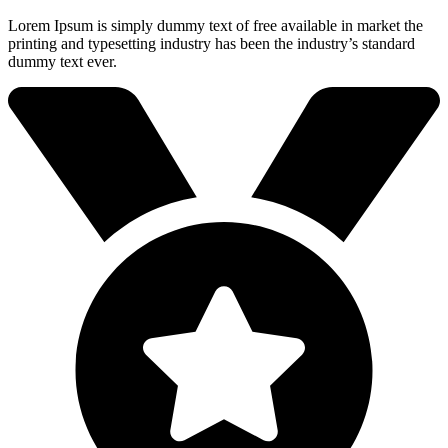
Lorem Ipsum is simply dummy text of free available in market the
printing and typesetting industry has been the industry’s standard
dummy text ever.