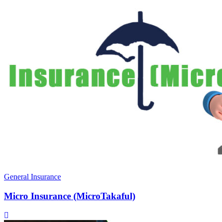
General Insurance
Micro Insurance (MicroTakaful)