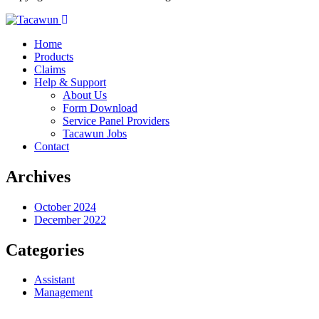
Home
Products
Claims
Help & Support
About Us
Form Download
Service Panel Providers
Tacawun Jobs
Contact
Archives
October 2024
December 2022
Categories
Assistant
Management