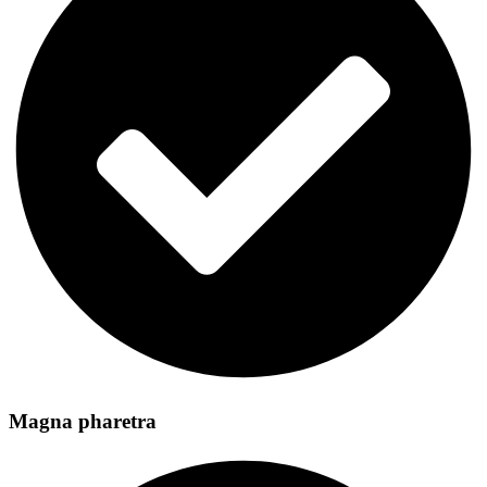
Magna pharetra