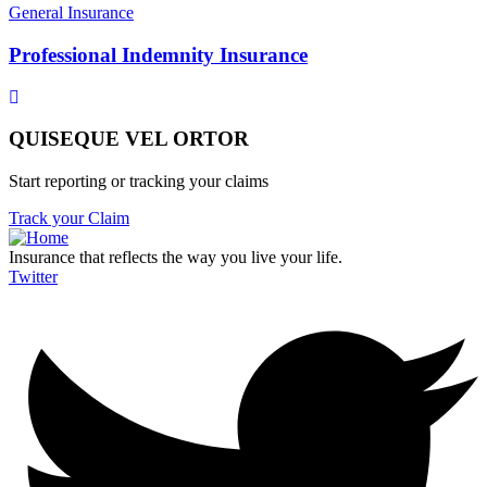
General Insurance
Professional Indemnity Insurance
QUISEQUE VEL ORTOR
Start reporting or tracking your claims
Track your Claim
Insurance that reflects the way you live your life.
Twitter