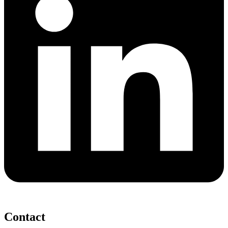
Contact