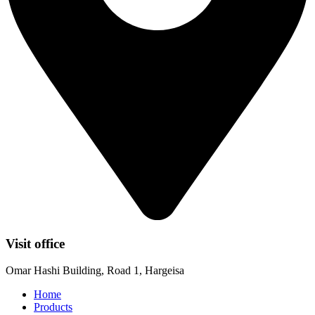
Visit office
Omar Hashi Building, Road 1, Hargeisa
Home
Products