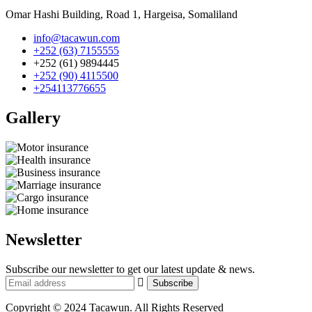
Omar Hashi Building, Road 1, Hargeisa, Somaliland
info@tacawun.com
+252 (63) 7155555
+252 (61) 9894445
+252 (90) 4115500
+254113776655
Gallery​
Newsletter
Subscribe our newsletter to get our latest update & news.
Copyright © 2024 Tacawun. All Rights Reserved