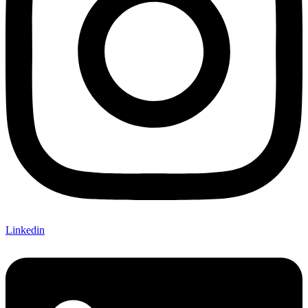
Linkedin