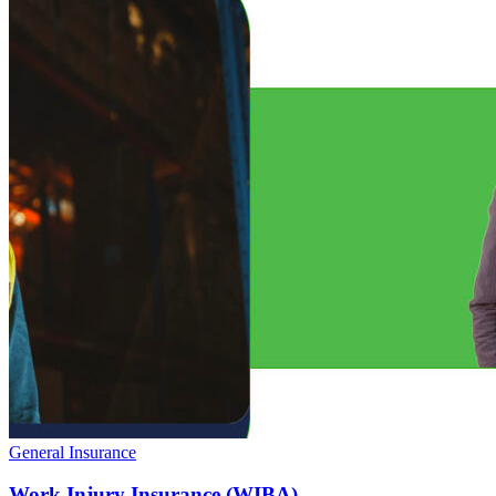
General Insurance
Work Injury Insurance (WIBA)