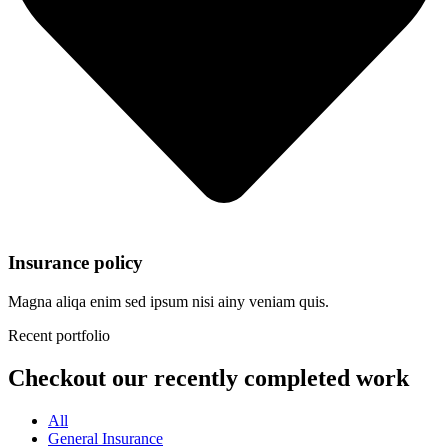
Insurance policy
Magna aliqa enim sed ipsum nisi ainy veniam quis.
Recent portfolio
Checkout our recently completed work
All
General Insurance