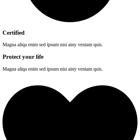
Certified
Magna aliqa enim sed ipsum nisi ainy veniam quis.
Protect your life
Magna aliqa enim sed ipsum nisi ainy veniam quis.