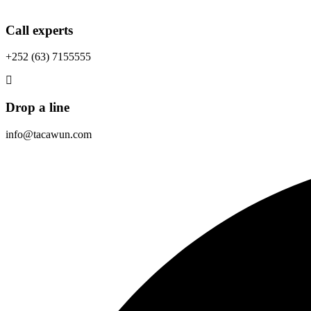
Call experts
+252 (63) 7155555
Drop a line
info@tacawun.com