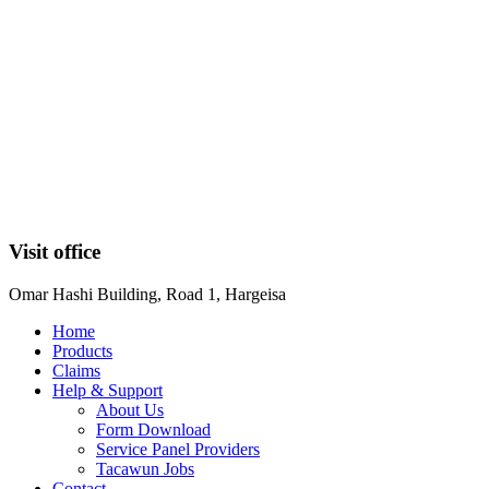
Visit office
Omar Hashi Building, Road 1, Hargeisa
Home
Products
Claims
Help & Support
About Us
Form Download
Service Panel Providers
Tacawun Jobs
Contact