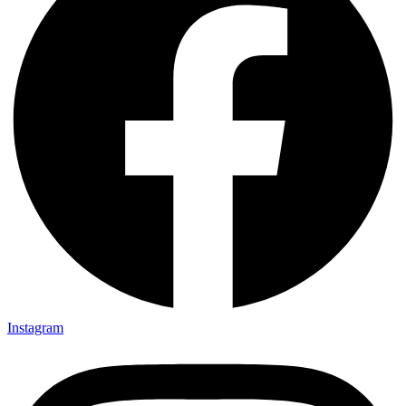
Instagram