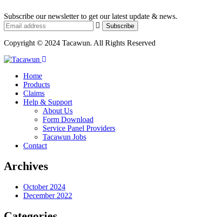
Subscribe our newsletter to get our latest update & news.
Copyright © 2024 Tacawun. All Rights Reserved
Home
Products
Claims
Help & Support
About Us
Form Download
Service Panel Providers
Tacawun Jobs
Contact
Archives
October 2024
December 2022
Categories