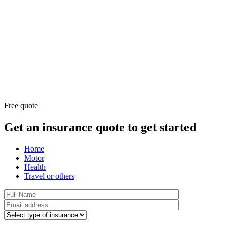
Free quote
Get an insurance quote to get started
Home
Motor
Health
Travel or others