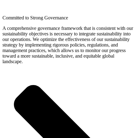
Committed to Strong Governance
A comprehensive governance framework that is consistent with our
sustainability objectives is necessary to integrate sustainability into
our operations. We optimize the effectiveness of our sustainability
strategy by implementing rigorous policies, regulations, and
management practices, which allows us to monitor our progress
toward a more sustainable, inclusive, and equitable global
landscape.