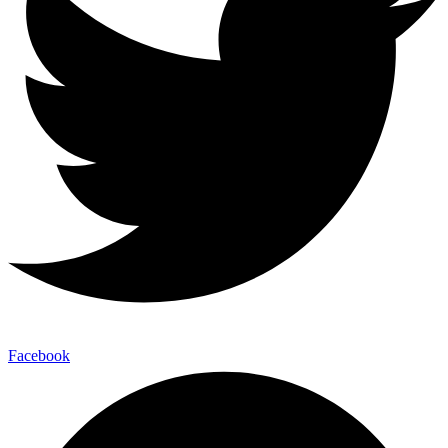
Facebook