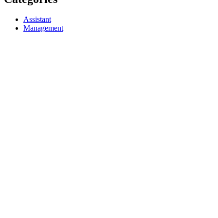
Assistant
Management