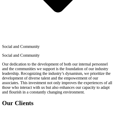
Social and Community
Social and Community
Our dedication to the development of both our internal personnel
and the communities we support is the foundation of our industry
leadership. Recognizing the industry’s dynamism, we prioritize the
development of diverse talent and the empowerment of our
associates. This investment not only improves the experiences of all
those who interact with us but also enhances our capacity to adapt
and flourish in a constantly changing environment.
Our Clients