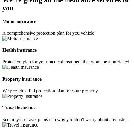
We’re giving all the insurance services to
you
Motor insurance
A comprehensive protection plan for you vehicle
Health insurance
Protection plan for your medical treatment that won't be a burdened
Property insurance
We provide a full protection plan for your property
Travel insurance
Secure your travel plans in a way you don't worry about any risks.