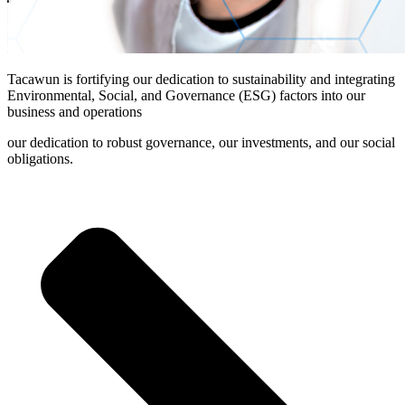
Tacawun is fortifying our dedication to sustainability and integrating
Environmental, Social, and Governance (ESG) factors into our
business and operations
our dedication to robust governance, our investments, and our social
obligations.