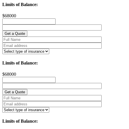
Limits of Balance:
$
68000
Limits of Balance:
$
68000
Limits of Balance: