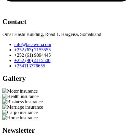
Contact
Omar Hashi Building, Road 1, Hargeisa, Somaliland
info@tacawun.com
+252 (63) 7155555
+252 (61) 9894445
+252 (90) 4115500
+254113776655
Gallery​
Newsletter