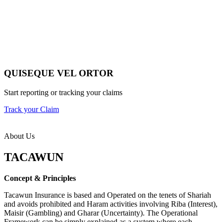
QUISEQUE VEL ORTOR
Start reporting or tracking your claims
Track your Claim
About Us
TACAWUN
Concept & Principles
Tacawun Insurance is based and Operated on the tenets of Shariah
and avoids prohibited and Haram activities involving Riba (Interest),
Maisir (Gambling) and Gharar (Uncertainty). The Operational
Framework can be simply explained as a system where each