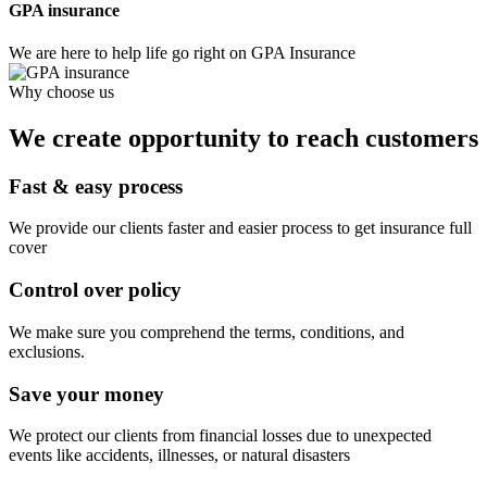
GPA insurance
We are here to help life go right on GPA Insurance
Why choose us
We create opportunity to reach customers
Fast & easy process
We provide our clients faster and easier process to get insurance full
cover
Control over policy
We make sure you comprehend the terms, conditions, and
exclusions.
Save your money
We protect our clients from financial losses due to unexpected
events like accidents, illnesses, or natural disasters