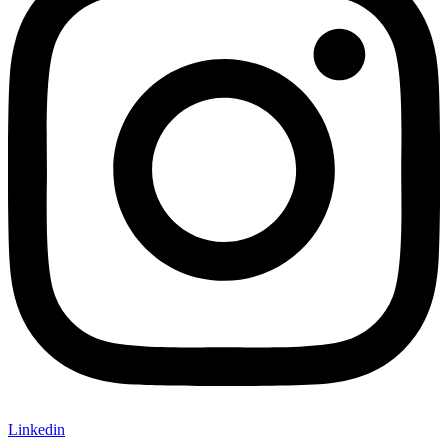
Linkedin