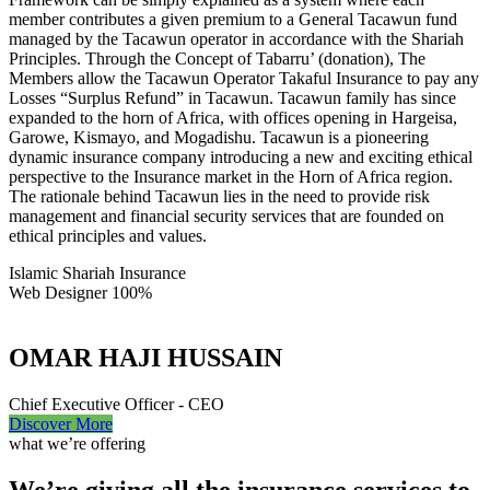
member contributes a given premium to a General Tacawun fund
managed by the Tacawun operator in accordance with the Shariah
Principles. Through the Concept of Tabarru’ (donation), The
Members allow the Tacawun Operator Takaful Insurance to pay any
Losses “Surplus Refund” in Tacawun. Tacawun family has since
expanded to the horn of Africa, with offices opening in Hargeisa,
Garowe, Kismayo, and Mogadishu. Tacawun is a pioneering
dynamic insurance company introducing a new and exciting ethical
perspective to the Insurance market in the Horn of Africa region.
The rationale behind Tacawun lies in the need to provide risk
management and financial security services that are founded on
ethical principles and values.
Islamic Shariah Insurance
Web Designer
100%
OMAR HAJI HUSSAIN
Chief Executive Officer - CEO
Discover More
what we’re offering