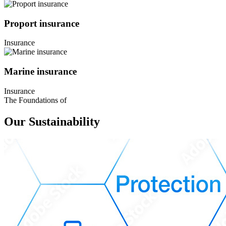
Proport insurance
Insurance
Marine insurance
Insurance
The Foundations of
Our Sustainability