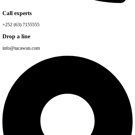
Call experts
+252 (63) 7155555
Drop a line
info@tacawun.com