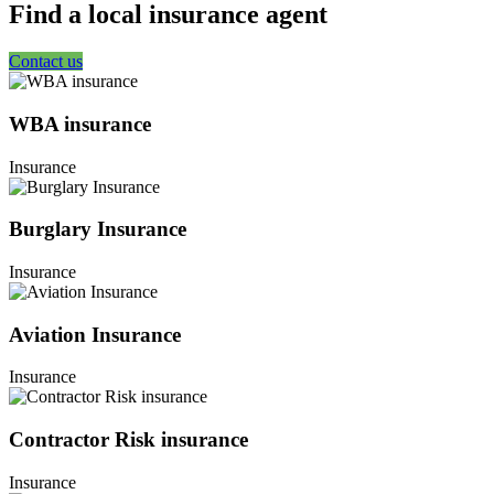
Find a local insurance agent
Contact us
WBA insurance
Insurance
Burglary Insurance
Insurance
Aviation Insurance
Insurance
Contractor Risk insurance
Insurance