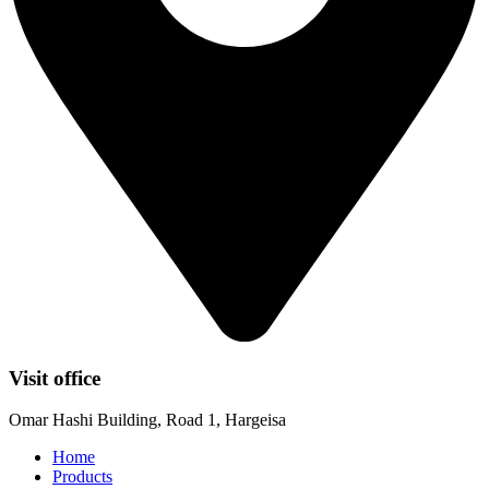
Visit office
Omar Hashi Building, Road 1, Hargeisa
Home
Products