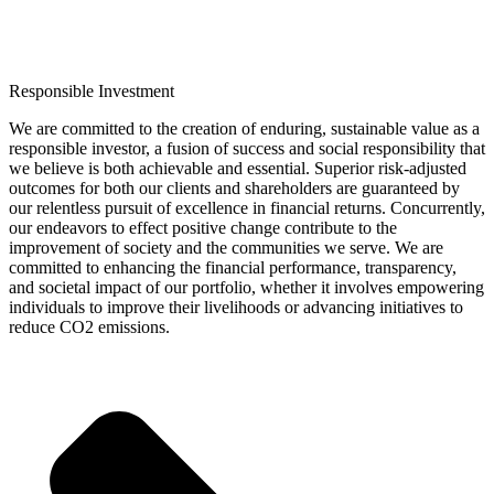
Responsible Investment
We are committed to the creation of enduring, sustainable value as a
responsible investor, a fusion of success and social responsibility that
we believe is both achievable and essential. Superior risk-adjusted
outcomes for both our clients and shareholders are guaranteed by
our relentless pursuit of excellence in financial returns. Concurrently,
our endeavors to effect positive change contribute to the
improvement of society and the communities we serve. We are
committed to enhancing the financial performance, transparency,
and societal impact of our portfolio, whether it involves empowering
individuals to improve their livelihoods or advancing initiatives to
reduce CO2 emissions.