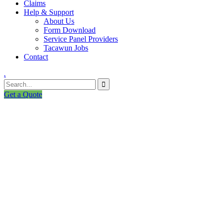
Claims
Help & Support
About Us
Form Download
Service Panel Providers
Tacawun Jobs
Contact
.
Get a Quote