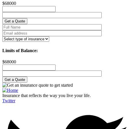
$
68000
Limits of Balance:
$
68000
Insurance that reflects the way you live your life.
Twitter