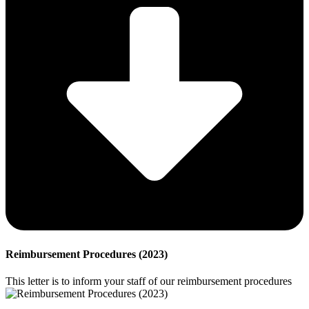
Reimbursement Procedures (2023)
This letter is to inform your staff of our reimbursement procedures