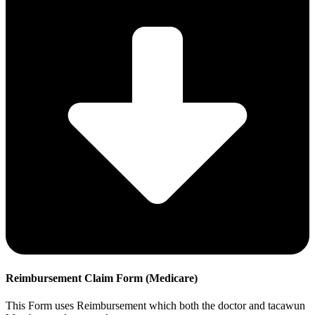
Reimbursement Claim Form (Medicare)
This Form uses Reimbursement which both the doctor and tacawun