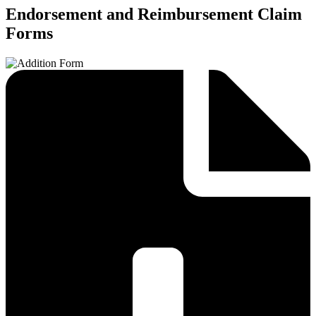
Endorsement and Reimbursement Claim
Forms