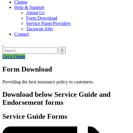
Claims
Help & Support
About Us
Form Download
Service Panel Providers
Tacawun Jobs
Contact
.
Get a Quote
Form Download
Providing the best insurance policy to customers.
Download below Service Guide and
Endorsement
forms
Service Guide Forms