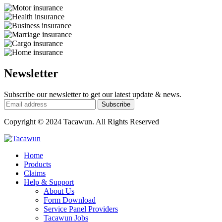
Newsletter
Subscribe our newsletter to get our latest update & news.
Copyright © 2024 Tacawun. All Rights Reserved
Home
Products
Claims
Help & Support
About Us
Form Download
Service Panel Providers
Tacawun Jobs