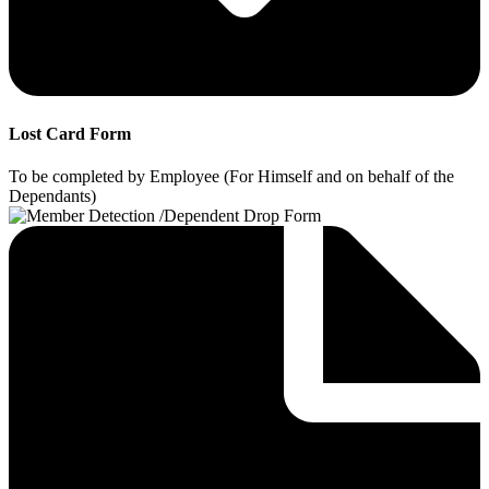
Lost Card Form
To be completed by Employee (For Himself and on behalf of the
Dependants)