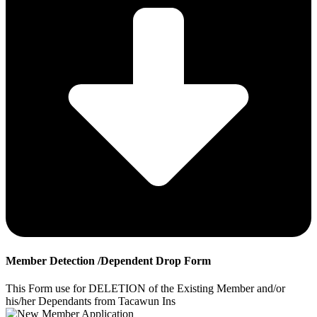
Member Detection /Dependent Drop Form
This Form use for DELETION of the Existing Member and/or
his/her Dependants from Tacawun Ins