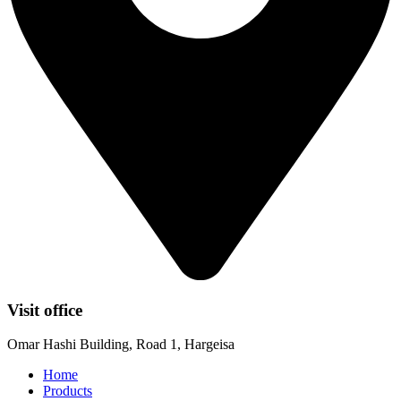
Visit office
Omar Hashi Building, Road 1, Hargeisa
Home
Products