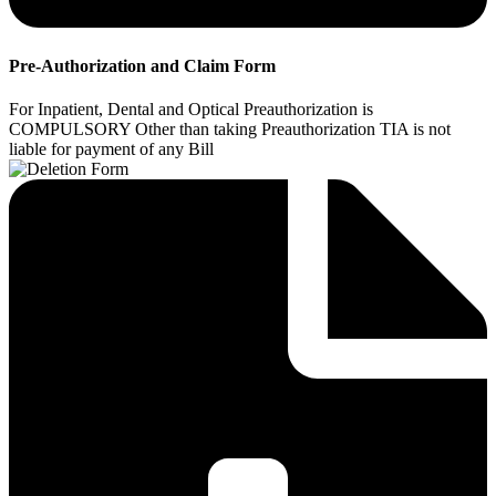
Pre-Authorization and Claim Form
For Inpatient, Dental and Optical Preauthorization is
COMPULSORY Other than taking Preauthorization TIA is not
liable for payment of any Bill