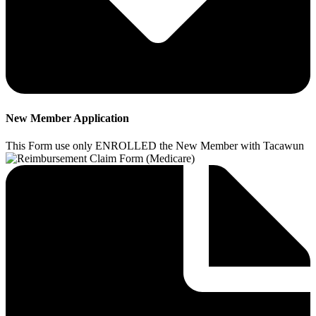
New Member Application
This Form use only ENROLLED the New Member with Tacawun