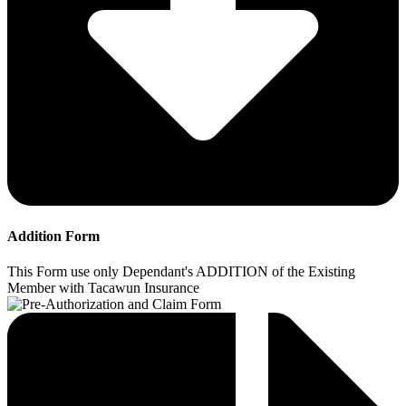
Addition Form
This Form use only Dependant's ADDITION of the Existing
Member with Tacawun Insurance