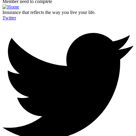
Member need to complete
Insurance that reflects the way you live your life.
Twitter