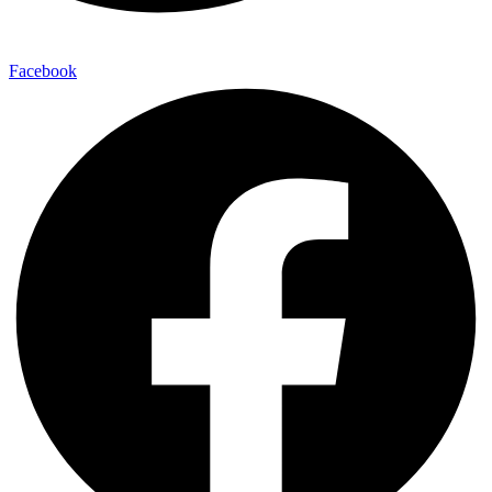
Facebook