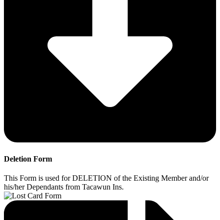
Deletion Form
This Form is used for DELETION of the Existing Member and/or
his/her Dependants from Tacawun Ins.