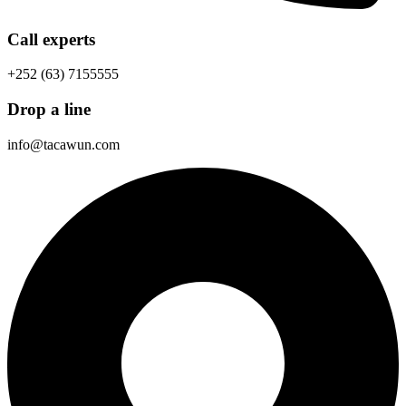
Call experts
+252 (63) 7155555
Drop a line
info@tacawun.com