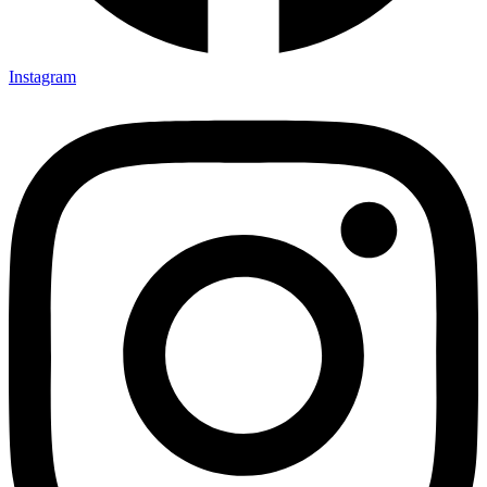
Instagram