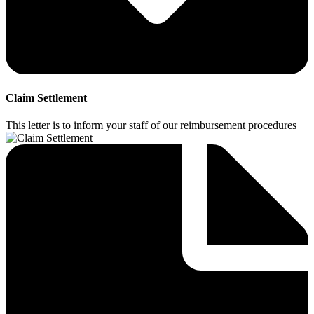
Claim Settlement
This letter is to inform your staff of our reimbursement procedures