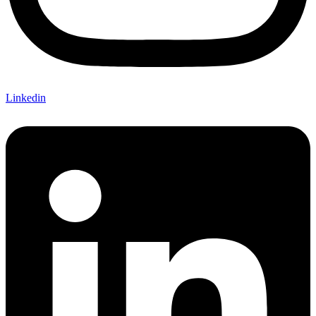
Linkedin