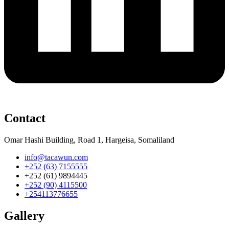
Contact
Omar Hashi Building, Road 1, Hargeisa, Somaliland
info@tacawun.com
+252 (63) 7155555
+252 (61) 9894445
+252 (90) 4115500
+254113776655
Gallery​