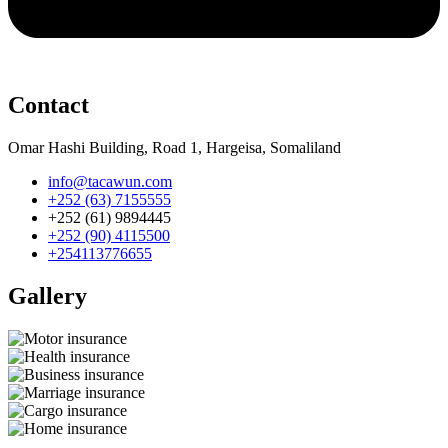
Contact
Omar Hashi Building, Road 1, Hargeisa, Somaliland
info@tacawun.com
+252 (63) 7155555
+252 (61) 9894445
+252 (90) 4115500
+254113776655
Gallery​