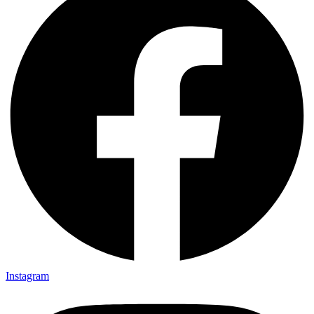
Instagram