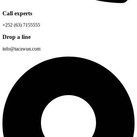
Call experts
+252 (63) 7155555
Drop a line
info@tacawun.com