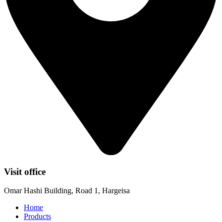
Visit office
Omar Hashi Building, Road 1, Hargeisa
Home
Products