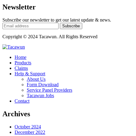
Newsletter
Subscribe our newsletter to get our latest update & news.
Copyright © 2024 Tacawun. All Rights Reserved
Home
Products
Claims
Help & Support
About Us
Form Download
Service Panel Providers
Tacawun Jobs
Contact
Archives
October 2024
December 2022