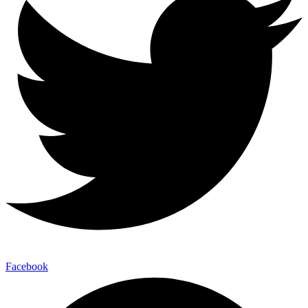
Facebook