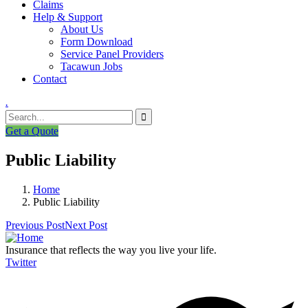
Claims
Help & Support
About Us
Form Download
Service Panel Providers
Tacawun Jobs
Contact
.
Get a Quote
Public Liability
Home
Public Liability
Previous Post
Next Post
Insurance that reflects the way you live your life.
Twitter