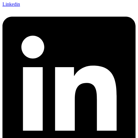
Linkedin