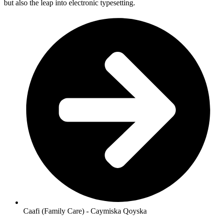
but also the leap into electronic typesetting.
Caafi (Family Care) - Caymiska Qoyska