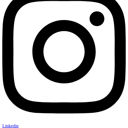
Linkedin