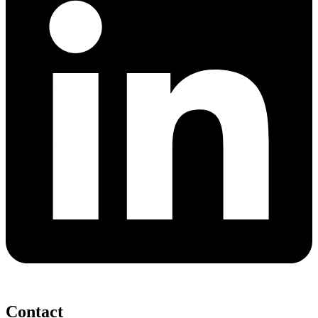
Contact