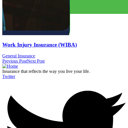
Work Injury Insurance (WIBA)
General Insurance
Previous Post
Next Post
Insurance that reflects the way you live your life.
Twitter