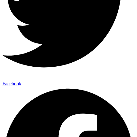
Facebook