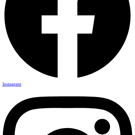
Instagram