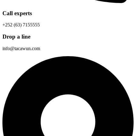
Call experts
+252 (63) 7155555
Drop a line
info@tacawun.com