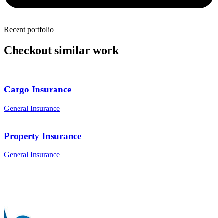
Recent portfolio
Checkout similar work
Cargo Insurance
General Insurance
Property Insurance
General Insurance