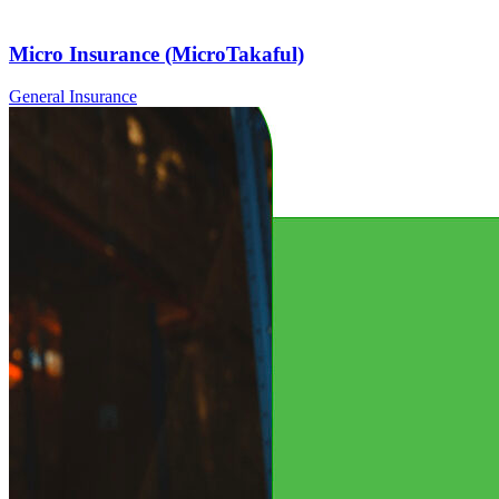
Micro Insurance (MicroTakaful)
General Insurance