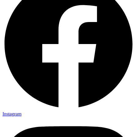
Instagram