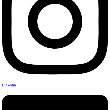
Linkedin