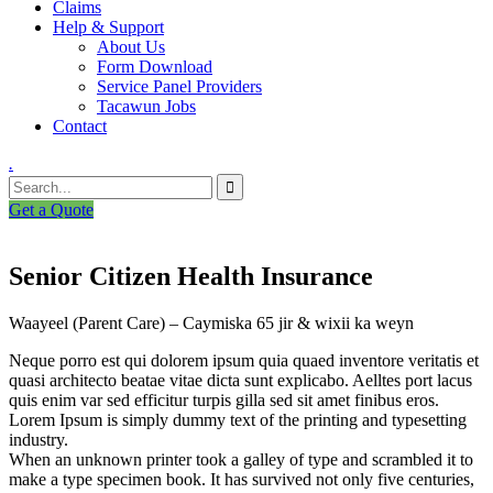
Claims
Help & Support
About Us
Form Download
Service Panel Providers
Tacawun Jobs
Contact
.
Get a Quote
Senior Citizen Health Insurance
Waayeel (Parent Care) – Caymiska 65 jir & wixii ka weyn
Neque porro est qui dolorem ipsum quia quaed inventore veritatis et
quasi architecto beatae vitae dicta sunt explicabo. Aelltes port lacus
quis enim var sed efficitur turpis gilla sed sit amet finibus eros.
Lorem Ipsum is simply dummy text of the printing and typesetting
industry.
When an unknown printer took a galley of type and scrambled it to
make a type specimen book. It has survived not only five centuries,