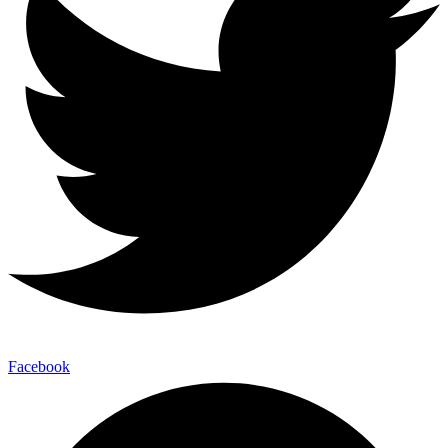
Facebook