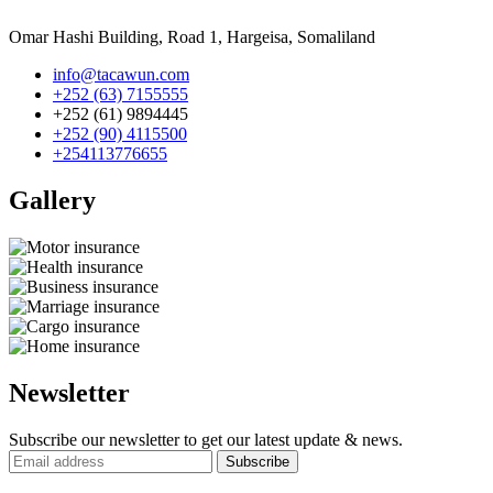
Omar Hashi Building, Road 1, Hargeisa, Somaliland
info@tacawun.com
+252 (63) 7155555
+252 (61) 9894445
+252 (90) 4115500
+254113776655
Gallery​
Newsletter
Subscribe our newsletter to get our latest update & news.