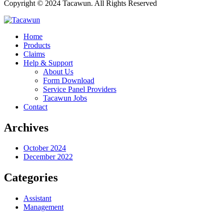
Copyright © 2024 Tacawun. All Rights Reserved
Home
Products
Claims
Help & Support
About Us
Form Download
Service Panel Providers
Tacawun Jobs
Contact
Archives
October 2024
December 2022
Categories
Assistant
Management