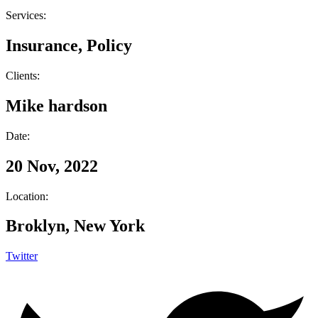
Services:
Insurance, Policy
Clients:
Mike hardson
Date:
20 Nov, 2022
Location:
Broklyn, New York
Twitter