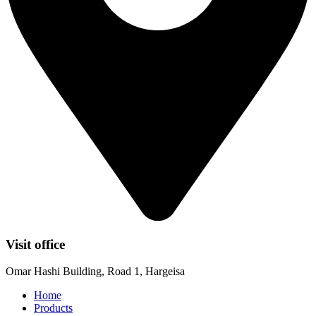
Visit office
Omar Hashi Building, Road 1, Hargeisa
Home
Products