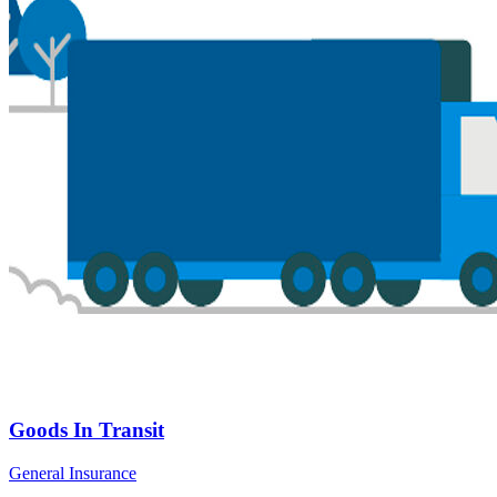
Goods In Transit
General Insurance