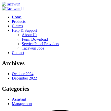
Home
Products
Claims
Help & Support
About Us
Form Download
Service Panel Providers
Tacawun Jobs
Contact
Archives
October 2024
December 2022
Categories
Assistant
Management