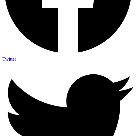
Twitter