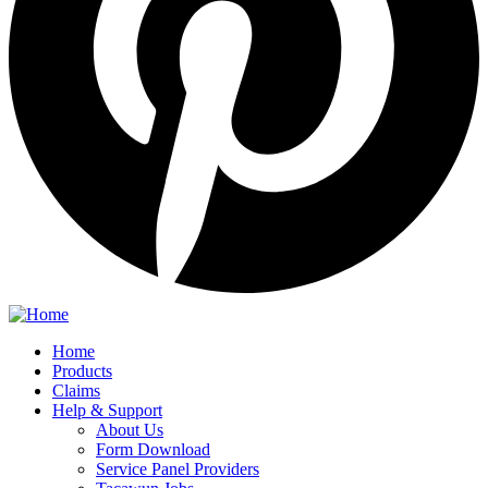
Home
Products
Claims
Help & Support
About Us
Form Download
Service Panel Providers