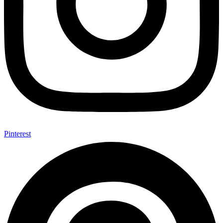
Pinterest