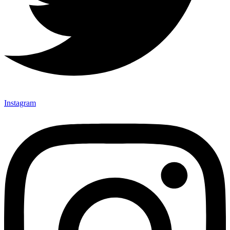
Instagram