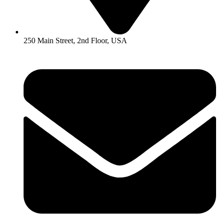
250 Main Street, 2nd Floor, USA