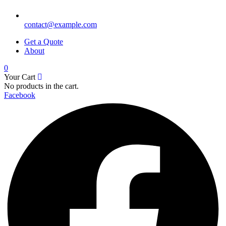
contact@example.com
Get a Quote
About
0
Your Cart
No products in the cart.
Facebook