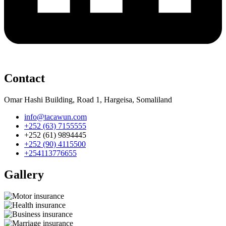
Contact
Omar Hashi Building, Road 1, Hargeisa, Somaliland
info@tacawun.com
+252 (63) 7155555
+252 (61) 9894445
+252 (90) 4115500
+254113776655
Gallery​