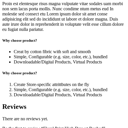
Proin est elentesque risus magna vulputate vitae sodales uam morbi
non sem lacus porta mollis. Nunc condime ntum metus eud In
molestie sed consect etu Lorem ipsum dolor sit amet conse
adipisicing elit sed do incididunt ut labore et dolore magna. Duis
aute irure dolor in reprehenderit in voluptate velit esse cillum dolore
eu fugiat nulla pariatur.
Why choose product?
Creat by cotton fibric with soft and smooth
Simple, Configurable (e.g. size, color, etc.), bundled
Downloadable/Digital Products, Virtual Products
Why choose product?
Create Store-specific attrittbutes on the fly
Simple, Configurable (e.g. size, color, etc.), bundled
Downloadable/Digital Products, Virtual Products
Reviews
There are no reviews yet.