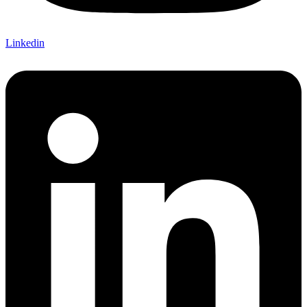
Linkedin