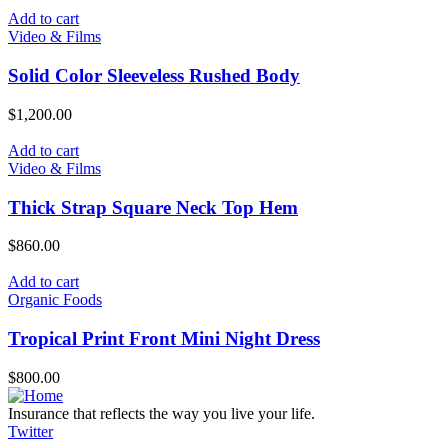
Add to cart
Video & Films
Solid Color Sleeveless Rushed Body
$
1,200.00
Add to cart
Video & Films
Thick Strap Square Neck Top Hem
$
860.00
Add to cart
Organic Foods
Tropical Print Front Mini Night Dress
$
800.00
Insurance that reflects the way you live your life.
Twitter