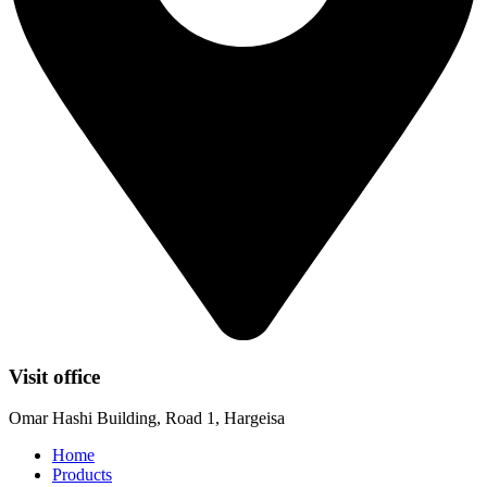
Visit office
Omar Hashi Building, Road 1, Hargeisa
Home
Products