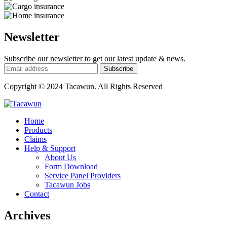
Newsletter
Subscribe our newsletter to get our latest update & news.
Copyright © 2024 Tacawun. All Rights Reserved
Home
Products
Claims
Help & Support
About Us
Form Download
Service Panel Providers
Tacawun Jobs
Contact
Archives