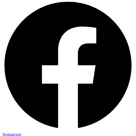
Instagram