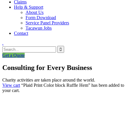
Claims
Help & Support
About Us
Form Download
Service Panel Providers
Tacawun Jobs
Contact
.
Get a Quote
Consulting for Every Business
Charity activities are taken place around the world.
View cart
“Plaid Print Color block Ruffle Hem” has been added to
your cart.