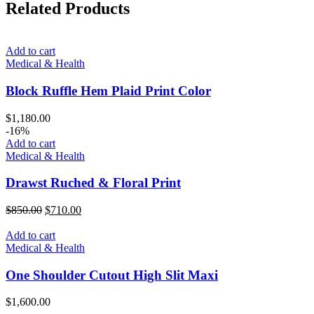
Related Products
Add to cart
Medical & Health
Block Ruffle Hem Plaid Print Color
$
1,180.00
-16%
Add to cart
Medical & Health
Drawst Ruched & Floral Print
Original
Current
$
850.00
$
710.00
price
price
was:
is:
Add to cart
$850.00.
$710.00.
Medical & Health
One Shoulder Cutout High Slit Maxi
$
1,600.00