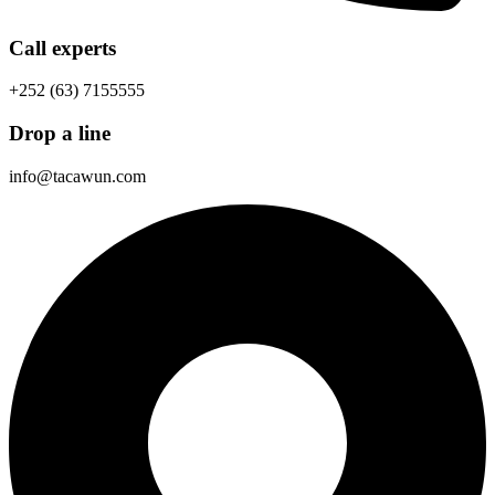
Call experts
+252 (63) 7155555
Drop a line
info@tacawun.com