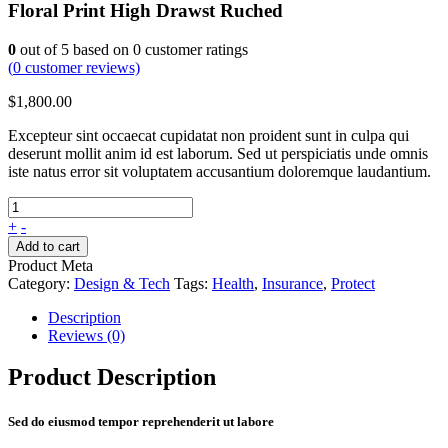
Floral Print High Drawst Ruched
0
out of
5
based on
0
customer ratings
(
0
customer reviews)
$
1,800.00
Excepteur sint occaecat cupidatat non proident sunt in culpa qui
deserunt mollit anim id est laborum. Sed ut perspiciatis unde omnis
iste natus error sit voluptatem accusantium doloremque laudantium.
+
-
Add to cart
Product Meta
Category:
Design & Tech
Tags:
Health
,
Insurance
,
Protect
Description
Reviews (0)
Product Description
Sed do eiusmod tempor reprehenderit ut labore