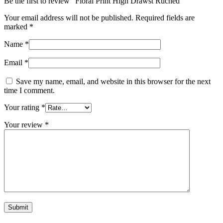
Be the first to review “Floral Print High Drawst Ruched”
Your email address will not be published.
Required fields are
marked
*
Name
*
Email
*
Save my name, email, and website in this browser for the next
time I comment.
Your rating
*
Your review
*