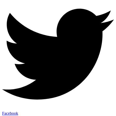
Facebook